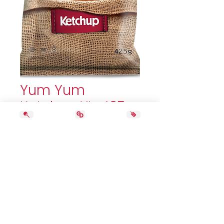
Yum Yum
Ketchup XL. 425g
Price
5,69 $
Quantity
*
Add to Cart