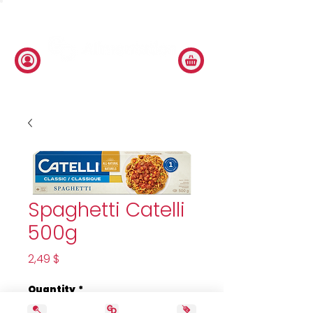
Spaghetti Catelli
500g
Price
2,49 $
Quantity
*