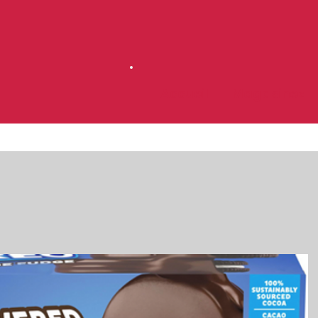
Accueil
Magasinez