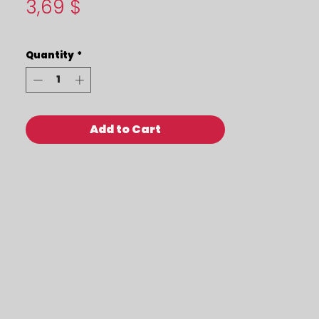
Price
3,69 $
Quantity
*
Add to Cart