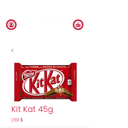
Kit Kat 45g
Price
1,59 $