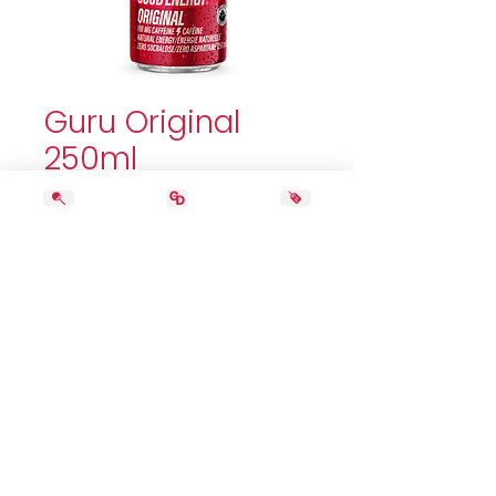
Guru Original
250ml
Price
2,99 $
Quantity
*
Add to Cart